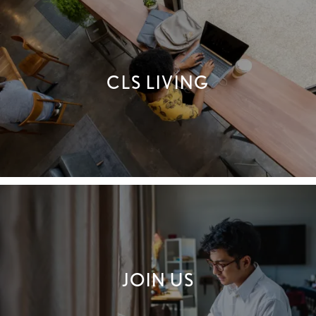
AMENITIES
CLS LIVING
LOCATION
CONNECT
FAQ
THE CLS DIFFERENCE
JOIN US