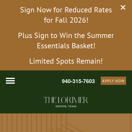
Sign Now for Reduced Rates
for Fall 2026!
Plus Sign to Win the Summer
Essentials Basket!
Limited Spots Remain!
940-315-7603
APPLY NOW