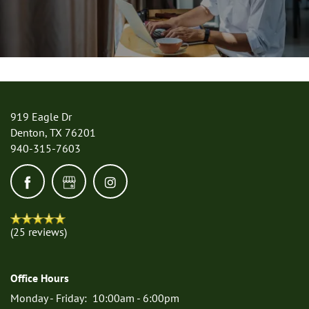
RESIDENTS
919 Eagle Dr
Denton
,
TX
76201
940-315-7603
(25 reviews)
Office Hours
Monday - Friday:
10:00am - 6:00pm