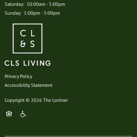
Saturday:
10:00am - 5:00pm
Sunday:
1:00pm - 5:00pm
Privacy Policy
Accessibility Statement
Copyright ©
2026
The Lorimer
Equal Opportunity Housing
Handicap Friendly