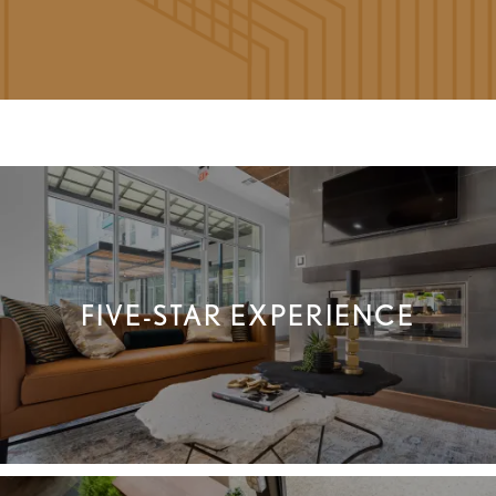
FLOOR PLANS
FIVE-STAR EXPERIENCE
GALLERY
VIRTUAL TOUR