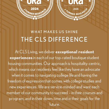
WHAT MAKES US SHINE
THE CLS DIFFERENCE
At CLS Living, we deliver
exceptional resident
experiences
in each of our top-rated boutique student
housing communities. Our approach is hospitality-centric,
which means our residents feel like they have an advocate
when it comes to navigating college life and having the
freedom of expression that comes with college studies and
new experiences. We are service-minded and want each
member of our community to succeed – in their courses and
program, and in their down-time and in their goals for the
future.